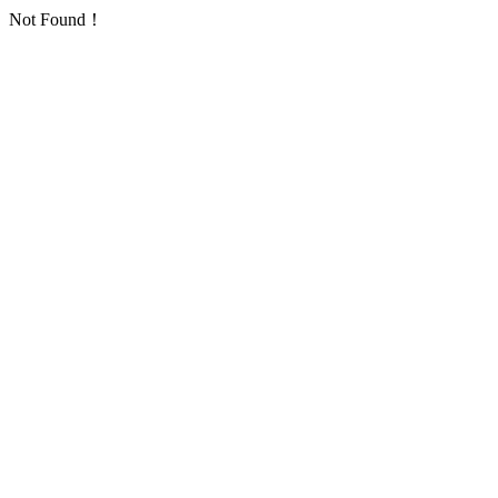
Not Found！