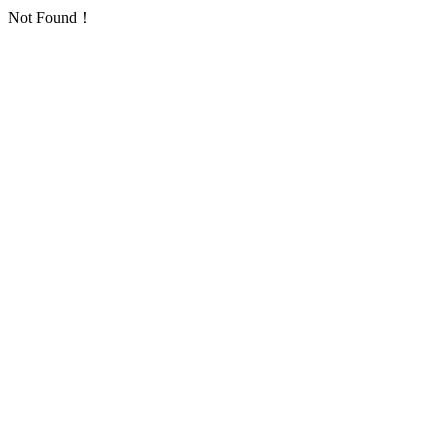
Not Found！